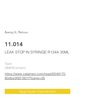
ELKE
AIR CONDITIONING
&amp;lt; Retour
11.014
LEAK STOP IN SYRINGE R134A 30ML
Type
d&#39;emploi
https://www.calameo.com/read/0049170
80dbe3f921801f?page=35
Appliquer maintenant