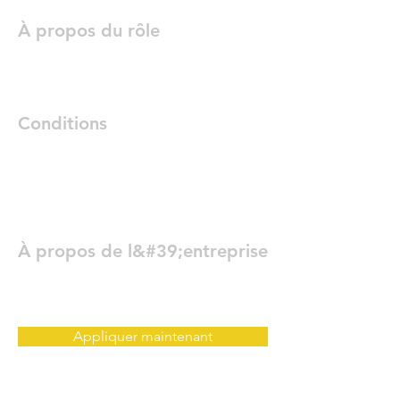
À propos du rôle
Conditions
À propos de l&#39;entreprise
Appliquer maintenant