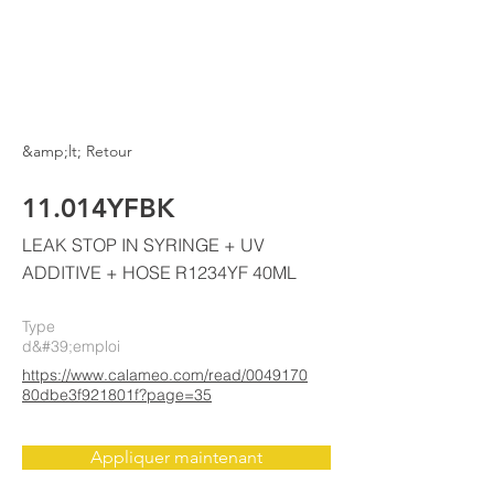
ELKE
AIR CONDITIONING
&amp;lt; Retour
11.014YFBK
LEAK STOP IN SYRINGE + UV
ADDITIVE + HOSE R1234YF 40ML
Type
d&#39;emploi
https://www.calameo.com/read/0049170
80dbe3f921801f?page=35
Appliquer maintenant