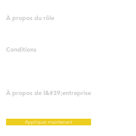
À propos du rôle
Conditions
À propos de l&#39;entreprise
Appliquer maintenant