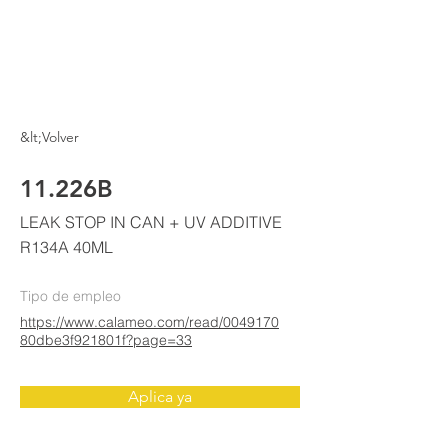
ELKE
AIR CONDITIONING
&lt;Volver
11.226B
LEAK STOP IN CAN + UV ADDITIVE
R134A 40ML
Tipo de empleo
https://www.calameo.com/read/0049170
80dbe3f921801f?page=33
Aplica ya