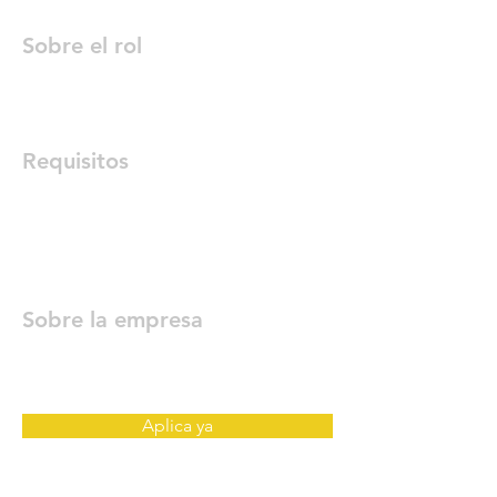
Sobre el rol
Requisitos
Sobre la empresa
Aplica ya