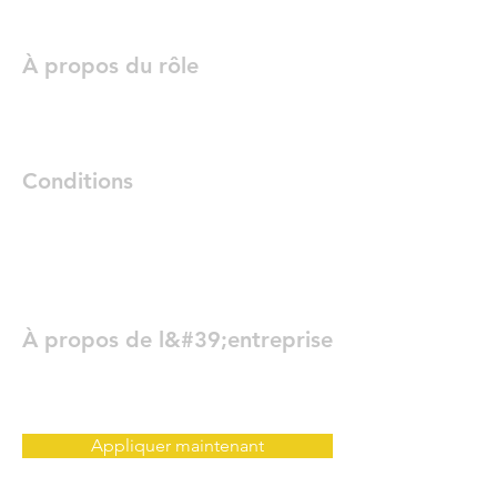
À propos du rôle
Conditions
À propos de l&#39;entreprise
Appliquer maintenant