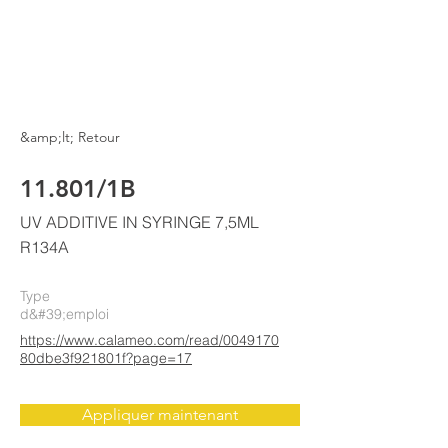
ELKE
AIR CONDITIONING
&amp;lt; Retour
11.801/1B
UV ADDITIVE IN SYRINGE 7,5ML
R134A
Type
d&#39;emploi
https://www.calameo.com/read/0049170
80dbe3f921801f?page=17
Appliquer maintenant