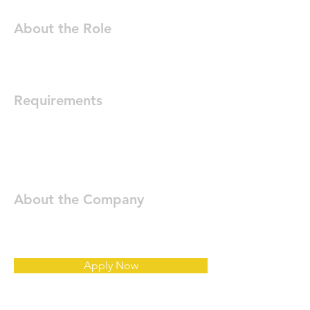
About the Role
Requirements
About the Company
Apply Now