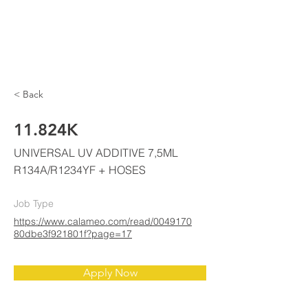
ELKE
AIR CONDITIONING
< Back
11.824K
UNIVERSAL UV ADDITIVE 7,5ML
R134A/R1234YF + HOSES
Job Type
https://www.calameo.com/read/0049170
80dbe3f921801f?page=17
Apply Now