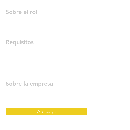
Sobre el rol
Requisitos
Sobre la empresa
Aplica ya