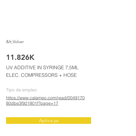
ELKE
AIR CONDITIONING
&lt;Volver
11.826K
UV ADDITIVE IN SYRINGE 7,5ML
ELEC. COMPRESSORS + HOSE
Tipo de empleo
https://www.calameo.com/read/0049170
80dbe3f921801f?page=17
Aplica ya