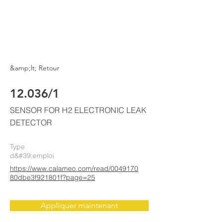
ELKE
AIR CONDITIONING
&amp;lt; Retour
12.036/1
SENSOR FOR H2 ELECTRONIC LEAK
DETECTOR
Type
d&#39;emploi
https://www.calameo.com/read/0049170
80dbe3f921801f?page=25
Appliquer maintenant