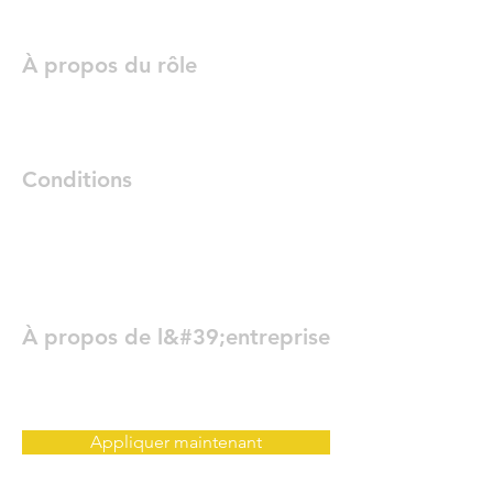
À propos du rôle
Conditions
À propos de l&#39;entreprise
Appliquer maintenant