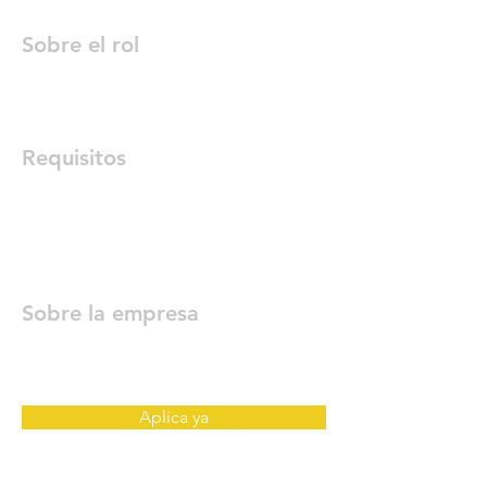
Sobre el rol
Requisitos
Sobre la empresa
Aplica ya