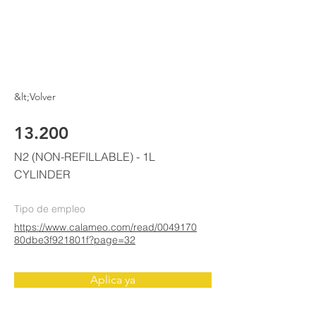
ELKE
AIR CONDITIONING
&lt;Volver
13.200
N2 (NON-REFILLABLE) - 1L
CYLINDER
Tipo de empleo
https://www.calameo.com/read/0049170
80dbe3f921801f?page=32
Aplica ya