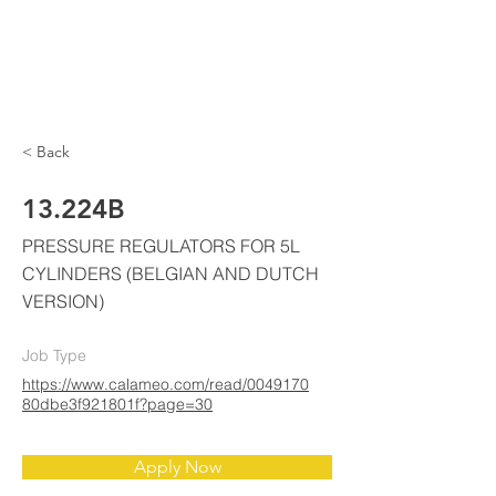
ELKE
AIR CONDITIONING
< Back
13.224B
PRESSURE REGULATORS FOR 5L
CYLINDERS (BELGIAN AND DUTCH
VERSION)
Job Type
https://www.calameo.com/read/0049170
80dbe3f921801f?page=30
Apply Now