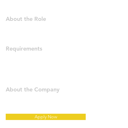
About the Role
Requirements
About the Company
Apply Now