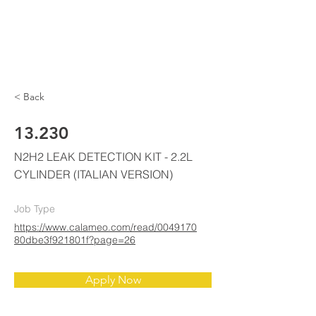
ELKE
AIR CONDITIONING
< Back
13.230
N2H2 LEAK DETECTION KIT - 2.2L
CYLINDER (ITALIAN VERSION)
Job Type
https://www.calameo.com/read/0049170
80dbe3f921801f?page=26
Apply Now