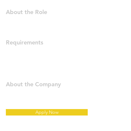
About the Role
Requirements
About the Company
Apply Now