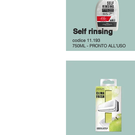
Self rinsing
codice 11.193
750ML - PRONTO ALL'USO