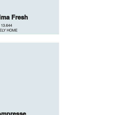
ima Fresh
.
13.644
ELY HOME
ompresse