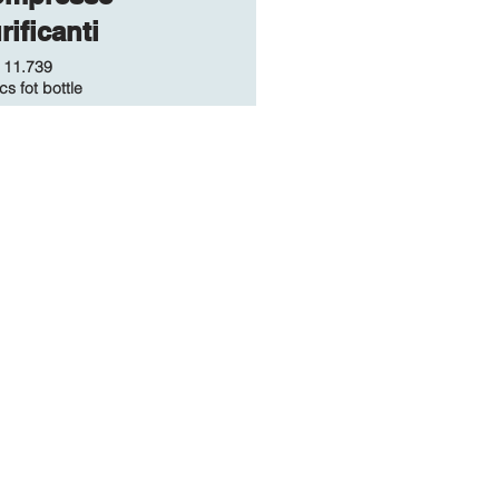
rificanti
.
11.739
cs fot bottle