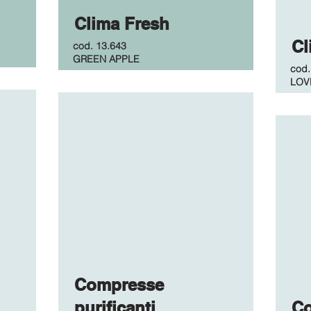
Clima Fresh
Cl
cod.
13.643
GREEN APPLE
cod
LOV
Compresse
purificanti
C