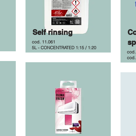
Self rinsing
Co
sp
cod. 11.061
5L - CONCENTRATED 1:15 / 1:20
cod
cod