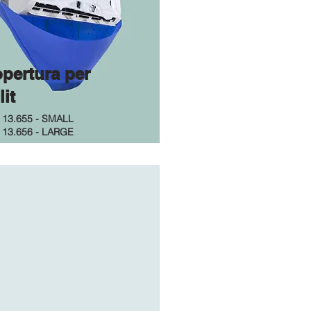
pertura per
lit
.
13.655 - SMALL
.
13.656 - LARGE