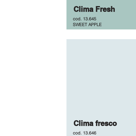
Clima Fresh
cod.
13.645
SWEET APPLE
Clima fresco
cod.
13.646