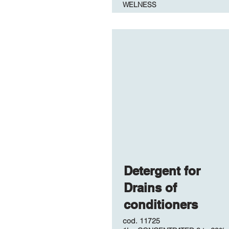
WELNESS
Detergent for
Drains of
conditioners
cod. 11725