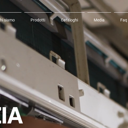
hi siamo
Prodotti
Cataloghi
Media
Faq
IA