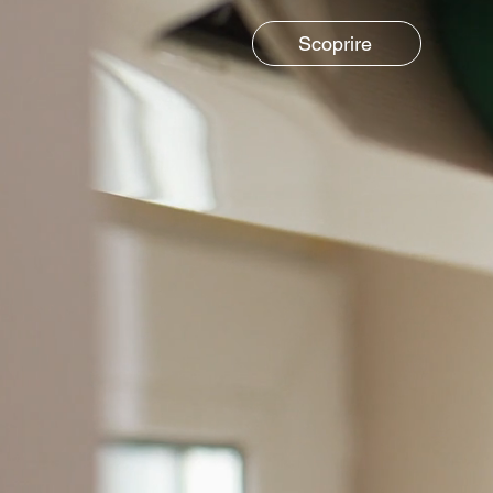
Scoprire