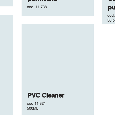
pu
cod.
11.738
cod
50 p
PVC Cleaner
cod.11.321
500ML