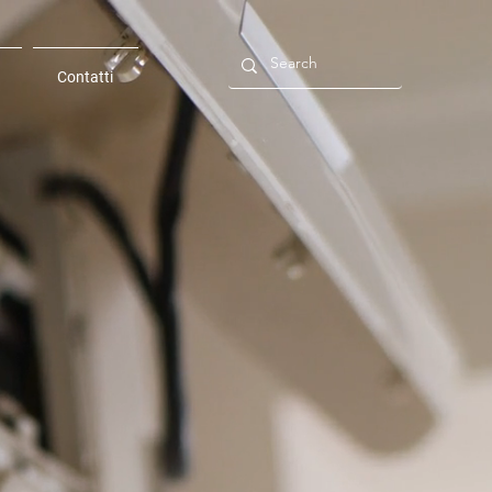
Contatti