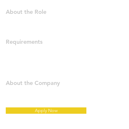
About the Role
Requirements
About the Company
Apply Now