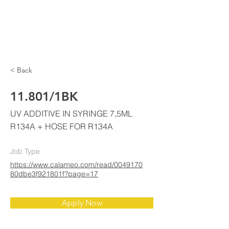
ELKE
AIR CONDITIONING
< Back
11.801/1BK
UV ADDITIVE IN SYRINGE 7,5ML
R134A + HOSE FOR R134A
Job Type
https://www.calameo.com/read/0049170
80dbe3f921801f?page=17
Apply Now