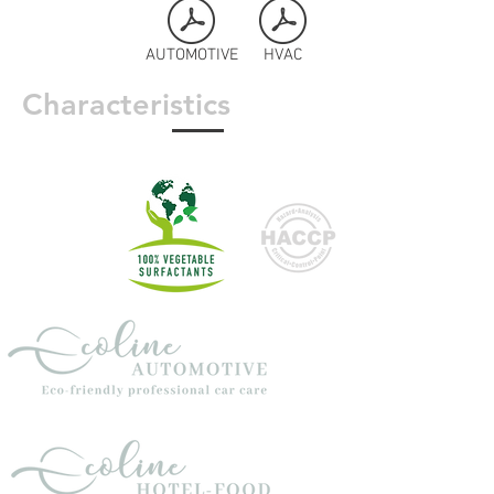
AUTOMOTIVE
HVAC
Characteristics