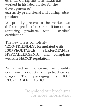
essential during this time,
ELKE has
worked in his laboratories for the
development of
extremely professional and cutting-edge
products.
We proudly present to the market two
different product lines in addition to our
sanitizing products with medical
certification.
The new line is completely
"ECO-FRIENDLY", formulated with
100%VEGETABLE SURFACTANTS,
HYPOALLERGENIC
and compliant
with the HACCP regulation.
No impact on the environment unlike
common products of petrochemical
origin. The packaging is 100%
RECYCLABLE PLASTIC.
Download our brochures
for more information