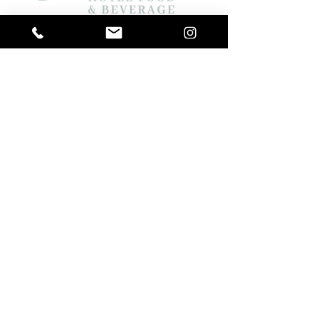
ELKE s.r.l. a socio unico
Via XXV Aprile 202
10042 Nichelino (TO) ITALY
REA TO-987683
P. IVA / Cod. Fisc. IT08613670010
Registro Produttori AEE n° IT14110000008668
About us
Products
Catalogues
Media
Faq
Contacts
Privacy Policy
Cookie Policy