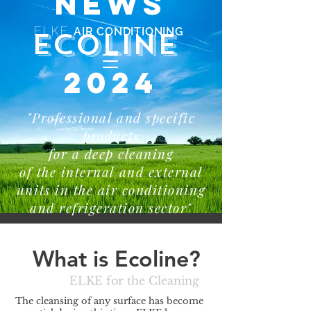
NEWS
ELKE
AIR CONDITIONING
ECOLINE
2024
"Professional and specific
products
for a deep cleaning
of the internal and external
units in the air conditioning
and refrigeration sector"
What is Ecoline?
ELKE for the Cleaning
The cleansing of any surface has become