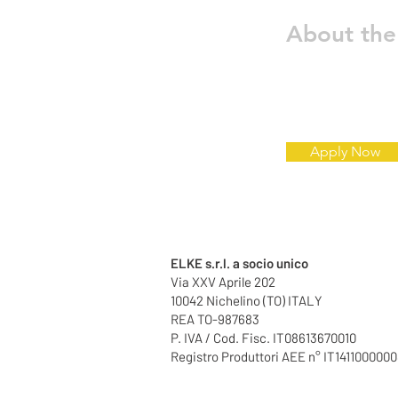
About th
Apply Now
ELKE s.r.l. a socio unico
Via XXV Aprile 202
10042 Nichelino (TO) ITALY
REA TO-987683
P. IVA / Cod. Fisc. IT08613670010
Registro Produttori AEE n° IT141100000