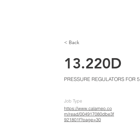
LKE
AIR CONDITIONING
Home
A
< Back
13.220D
PRESSURE REGULATORS FOR 5
Job Type
https://www.calameo.co
m/read/004917080dbe3f
921801f?page=30