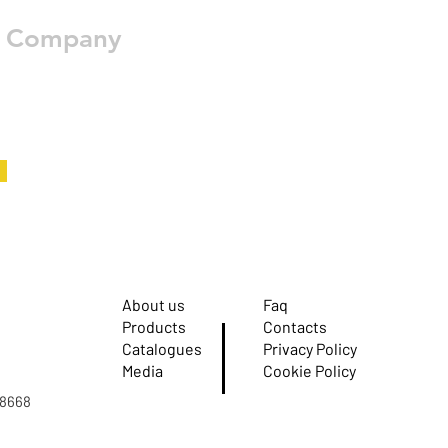
e Company
About us
Faq
Products
Contacts
Catalogues
Privacy Policy
Media
Cookie Policy
08668