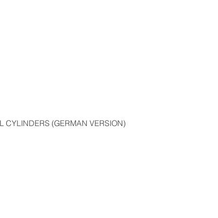
bout us
Products
Catalogues
Media
Fa
L CYLINDERS (GERMAN VERSION)