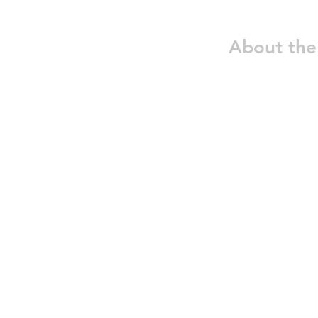
About the