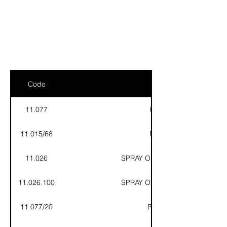
ELKE
AIR CONDITIONING
Code
11.077
POE 32 LUBRICANT - 1
11.015/68
POE 68 LUBRICANT - 1
11.026
SPRAY OIL FOR FLARING COPP
11.026.100
SPRAY OIL FOR FLARING COPP
11.077/20
POE 32 LUBRICANT - 2