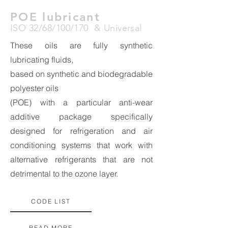
POE lubricant
ISO 32/68/100/170 & Universal
These oils are fully synthetic
lubricating fluids,
based on synthetic and biodegradable
polyester oils
(POE) with a particular anti-wear
additive package specifically
designed for refrigeration and air
conditioning systems that work with
alternative refrigerants that are not
detrimental to the ozone layer.
CODE LIST
READ MORE