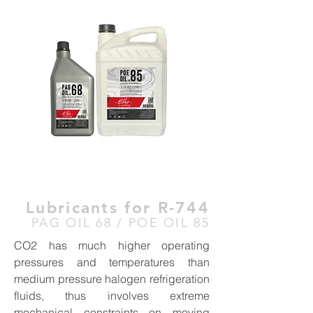
Lubricants for R-744
PAG OIL 68 / POE OIL 85
CO2 has much higher operating
pressures and temperatures than
medium pressure halogen refrigeration
fluids, thus involves extreme
mechanical constraints on moving