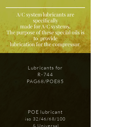
A/C system lubricants are
specifically
made for A/C systems.
The purpose of these special oils is
to provide
lubrication for the compressor.
Lubricants for
R-744
PAG68/POE85
POE lubricant
iso 32/46/68/100
& Universal