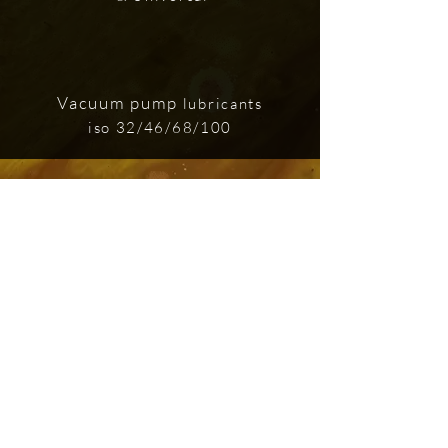
Vacuum pump
lubricants
iso 32/46/68/100