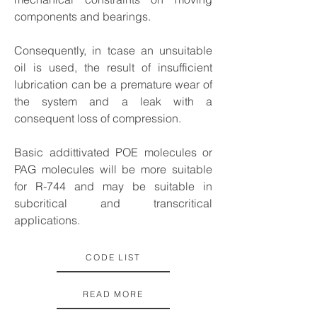
components and bearings.
Consequently, in tcase an unsuitable
oil is used, the result of insufficient
lubrication can be a premature wear of
the system and a leak with a
consequent loss of compression.
Basic addittivated POE molecules or
PAG molecules will be more suitable
for R-744 and may be suitable in
subcritical and transcritical
applications.
CODE LIST
READ MORE